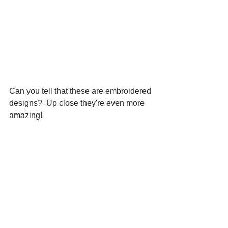
Can you tell that these are embroidered 
designs?  Up close they're even more 
amazing! 