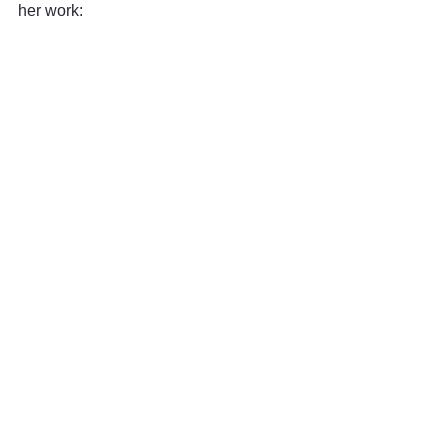
her work: 