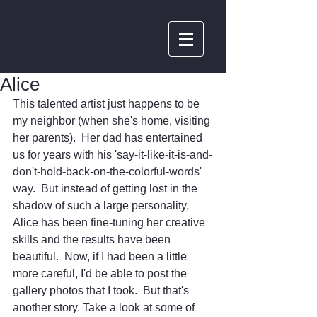
Alice
This talented artist just happens to be 
my neighbor (when she's home, visiting 
her parents).  Her dad has entertained 
us for years with his 'say-it-like-it-is-and-
don't-hold-back-on-the-colorful-words' 
way.  But instead of getting lost in the 
shadow of such a large personality, 
Alice has been fine-tuning her creative 
skills and the results have been 
beautiful.  Now, if I had been a little 
more careful, I'd be able to post the 
gallery photos that I took.  But that's 
another story. Take a look at some of 