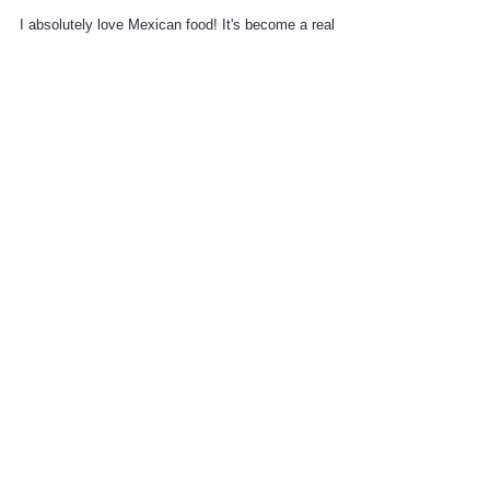
South of the Border
I absolutely love Mexican food! It's become a real
problem for my husband since, while he's a fan of
Mexican food, having it every other...
simply lila
Recent Posts
Alice